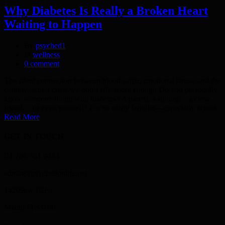
Why Diabetes Is Really a Broken Heart
Waiting to Happen
By
psyched1
In
wellness
0 comment
The silent connection between blood sugar, emotional stress, and the
cardiovascular crisis we don’t talk about enough Do you personally
know someone living with diabetes? A parent, a sibling… a close
friend… or even yourself? For so many families—especially across
Read More
GET IN TOUCH
1 786 361 9483
admin@psychedonlife.net
14209sw 102st
Miami Fl 33186