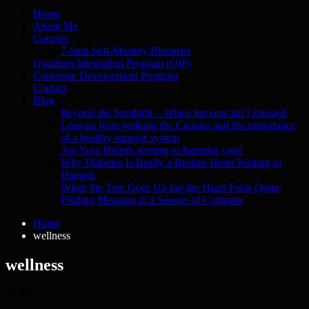
Home
About Me
Courses
7-Step Self-Mastery Blueprint
Quantum Integration Program (QIP)
Corporate Development Program
Contact
Blog
Beyond the Spotlight – When Success Isn’t Enough
Lessons from walking the Camino and the importance
of a healthy support system
Are Your Beliefs serving or harming you?
Why Diabetes Is Really a Broken Heart Waiting to
Happen
When the Tree Goes Up but the Heart Feels Quiet:
Finding Meaning in a Season of Contrasts
Home
wellness
wellness
22
Nov