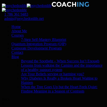
1 786 361 9483
admin@psychedonlife.net
Home
About Me
Courses
7-Step Self-Mastery Blueprint
Quantum Integration Program (QIP)
Corporate Development Program
Contact
Blog
Beyond the Spotlight – When Success Isn’t Enough
Lessons from walking the Camino and the importance
of a healthy support system
Are Your Beliefs serving or harming you?
Why Diabetes Is Really a Broken Heart Waiting to
Happen
When the Tree Goes Up but the Heart Feels Quiet:
Finding Meaning in a Season of Contrasts
Back