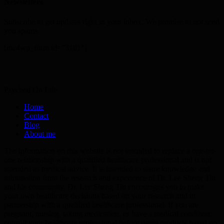
Newsletters
Subscribe to get updates right in your inbox. We promise to not send
you spams.
[mc4wp_form id=”3101″]
Psyched On Life
Home
Contact
Blog
About me
The information on this website is not intended to replace a one-on-
one relationship with a qualified healthcare professional and is not
intended as medical advice. It is intended to share knowledge and
information from the research and experience of Dr. Lee Sheng Tin
and his community. Dr. Lee Sheng Tin encourages you to make
your own healthcare decisions based on your research and in
partnership with a qualified healthcare professional. If you are
pregnant, nursing, taking medication, or have a medical condition,
consult your healthcare professional before using products based on