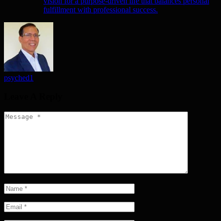
vision for a purpose-driven life that balances personal
fulfillment with professional success.
psyched1
Leave A Reply