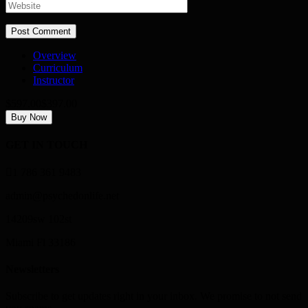
Overview
Curriculum
Instructor
$597.00
$397.00
Buy Now
GET IN TOUCH
1 786 361 9483
admin@psychedonlife.net
14209sw 102st
Miami Fl 33186
Newsletters
Subscribe to get updates right in your inbox. We promise to not send