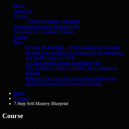
Home
About Me
Courses
7-Step Self-Mastery Blueprint
Quantum Integration Program (QIP)
Corporate Development Program
Contact
Blog
Beyond the Spotlight – When Success Isn’t Enough
Lessons from walking the Camino and the importance
of a healthy support system
Are Your Beliefs serving or harming you?
Why Diabetes Is Really a Broken Heart Waiting to
Happen
When the Tree Goes Up but the Heart Feels Quiet:
Finding Meaning in a Season of Contrasts
Home
Courses
7-Step Self-Mastery Blueprint
Course