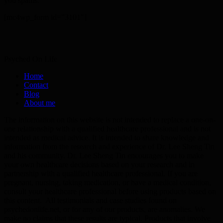
you spams.
[mc4wp_form id=”3101″]
Psyched On Life
Home
Contact
Blog
About me
The information on this website is not intended to replace a one-on-
one relationship with a qualified healthcare professional and is not
intended as medical advice. It is intended to share knowledge and
information from the research and experience of Dr. Lee Sheng Tin
and his community. Dr. Lee Sheng Tin encourages you to make
your own healthcare decisions based on your research and in
partnership with a qualified healthcare professional. If you are
pregnant, nursing, taking medication, or have a medical condition,
consult your healthcare professional before using products based on
this content. All testimonials and case studies found on
psychedonlife.net, or for any of our products, are anomalies. We
make no claims that these results are typical. Products that involve