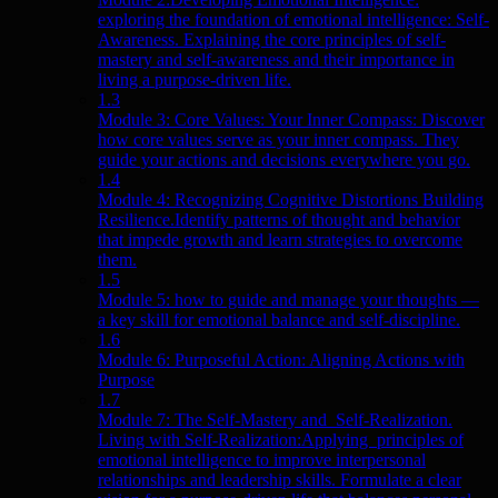
exploring the foundation of emotional intelligence: Self-
Awareness. Explaining the core principles of self-
mastery and self-awareness and their importance in
living a purpose-driven life.
1.3
Module 3: Core Values: Your Inner Compass: Discover
how core values serve as your inner compass. They
guide your actions and decisions everywhere you go.
1.4
Module 4: Recognizing Cognitive Distortions Building
Resilience.Identify patterns of thought and behavior
that impede growth and learn strategies to overcome
them.
1.5
Module 5: how to guide and manage your thoughts —
a key skill for emotional balance and self-discipline.
1.6
Module 6: Purposeful Action: Aligning Actions with
Purpose
1.7
Module 7: The Self-Mastery and Self-Realization.
Living with Self-Realization:Applying principles of
emotional intelligence to improve interpersonal
relationships and leadership skills. Formulate a clear