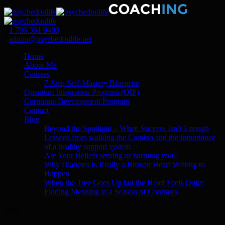
1 786 361 9483
admin@psychedonlife.net
Home
About Me
Courses
7-Step Self-Mastery Blueprint
Quantum Integration Program (QIP)
Corporate Development Program
Contact
Blog
Beyond the Spotlight – When Success Isn’t Enough
Lessons from walking the Camino and the importance
of a healthy support system
Are Your Beliefs serving or harming you?
Why Diabetes Is Really a Broken Heart Waiting to
Happen
When the Tree Goes Up but the Heart Feels Quiet:
Finding Meaning in a Season of Contrasts
Back