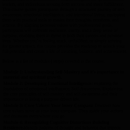
leaders, and individuals seeking both success and inner fulfillment.
This course guides participants through a structured journey of self-
awareness, emotional intelligence, and intentional living, equipping
them with practical tools to master their thoughts, emotions, and
actions. By aligning personal values with professional goals,
participants will cultivate resilience, clarity, and a deep sense of
purpose, enabling them to thrive in both their careers and personal
lives. Whether you’re feeling stuck, unfulfilled, or simply striving
for greater impact, this course provides the roadmap to unlock your
full potential and create a life of meaning, balance, and achievement.
Below is a list of modules ( steps) covered in the course.
Module 1: Understanding Self-Mastery and it’s importance to
material and spiritual growth.
Module 2: Developing Emotional Intelligence: e
xploring the
foundation of emotional intelligence: Self-Awareness. Explaining
the core principles of self-mastery and self-awareness and their
importance in living a purpose-driven life.
Module 3:
Core Values: Your Inner Compass:
Discover how
core values serve as your inner compass. They guide your actions
and decisions everywhere you go.
Module 4:
Recognizing Cognitive Distortions
Building
Resilience.
Identify patterns of thought and behavior that impede