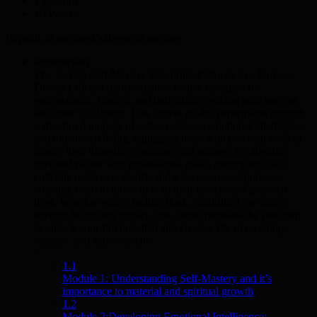
7 Lessons
10 Weeks
Expand all sections
Collapse all sections
Introduction
The 7- Step Self-Mastery Blueprint: Pathway to a Purpose-
Driven Life is a transformative course designed for
professionals, leaders, and individuals seeking both success
and inner fulfillment. This course guides participants through
a structured journey of self-awareness, emotional intelligence,
and intentional living, equipping them with practical tools to
master their thoughts, emotions, and actions. By aligning
personal values with professional goals, participants will
cultivate resilience, clarity, and a deep sense of purpose,
enabling them to thrive in both their careers and personal
lives. Whether you're feeling stuck, unfulfilled, or simply
striving for greater impact, this course provides the roadmap
to unlock your full potential and create a life of meaning,
balance, and achievement.
7
1.1
Module 1: Understanding Self-Mastery and it’s
importance to material and spiritual growth
1.2
Module 2:Developing Emotional Intelligence: