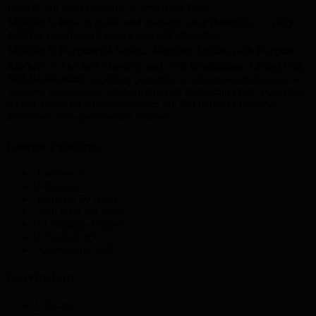
growth and learn strategies to overcome them.
Module 5: how to guide and manage your thoughts — a key
skill for emotional balance and self-discipline.
Module 6: Purposeful Action: Aligning Actions with Purpose
Module 7: The Self-Mastery and Self-Realization. Living with
Self-Realization:
Applying principles of emotional intelligence to
improve interpersonal relationships and leadership skills. Formulate
a clear vision for a purpose-driven life that balances personal
fulfillment with professional success.
Course Features
Lectures
7
Quizzes
0
Duration
50 hours
Skill level
All levels
Language
English
Students
43
Assessments
Self
Curriculum
1 Section