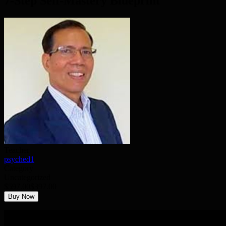
7-Step Self-Mastery Blueprint
Teacher
psyched1
Category
Uncategorized
$597.00
$397.00
Buy Now