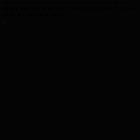
teaching and implementation by the student can vary dramatically
depending on implementation and the market conditions. You should
expect that your results will vary.