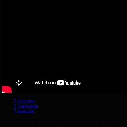
Overview
Curriculum
Instructor
The 7- Step Self-Mastery Blueprint: Pathway to a Purpose-
Driven Life
is a transformative course designed for professionals,